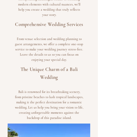
modern elements with cultural nuances, we’ll
help you create a wedding that truly reflects
your story.
Comprehensive Wedding Services
From venue selection and wedding planning to
guest arrangements, we offer a complete one-stop
service to make your wedding journey stress-free.
Leave the details to us so you can focus on
enjoying your special day.
The Unique Charm of a Bali
Wedding
Bali is renowned for its breathtaking scenery,
from pristine beaches to lush tropical landscapes,
making it the perfect destination for a romantic
wedding. Let us help you bring your vision to life,
creating unforgettable moments against the
backdrop of this paradise island.