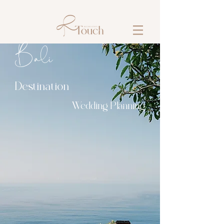
​​Bali
Destination
Wedding Planning