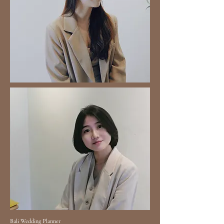
Bali Wedding Planner