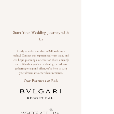
Start Your Wedding Journey with
Us
Ready to make your dream Bali wedding a
reality? Contact our experienced team today and
let’s begin planning a celebration that’s uniquely
yours. Whether you’re envisioning an intimate
gathering or a grand affair, we’re here to turn
your dreams into cherished memories.
Our Partners in Bali