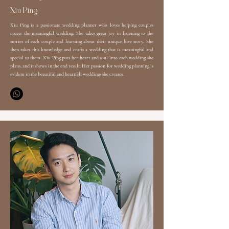
​Xiu Ping
Xiu Ping is a passionate wedding planner who loves helping couples
create the meaningful wedding. She takes great joy in listening to the
stories of each couple and learning about their unique love story. She
then takes this knowledge and crafts a wedding that is meaningful and
special to them. Xiu Ping puts her heart and soul into each wedding she
plans, and it shows in the end result. Her passion for wedding planning is
evident in the beautiful and heartfelt weddings she creates.