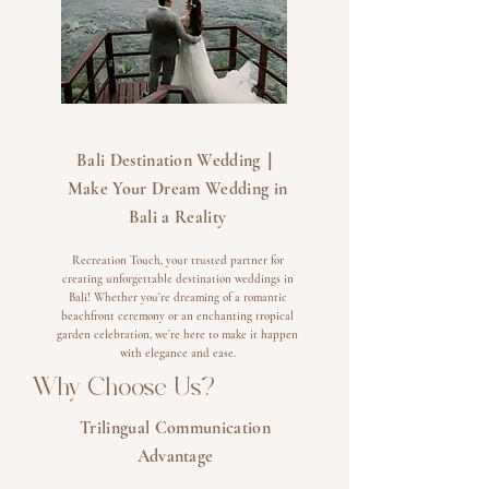
​Bali Destination Wedding｜
Make Your Dream Wedding in
Bali a Reality
Recreation Touch, your trusted partner for
creating unforgettable destination weddings in
Bali! Whether you're dreaming of a romantic
beachfront ceremony or an enchanting tropical
garden celebration, we’re here to make it happen
with elegance and ease.
Why Choose Us?
Trilingual Communication
Advantage