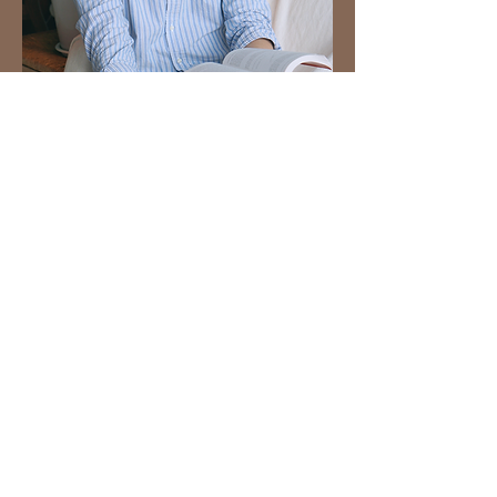
​Bali Wedding Planner
​Alfred
Alfred was a seasoned traveler, having gained a wealth of experience in
the travel industry from his previous outbound business. Despite
enduring intense stress, he became exhausted and overwhelmed. By taking