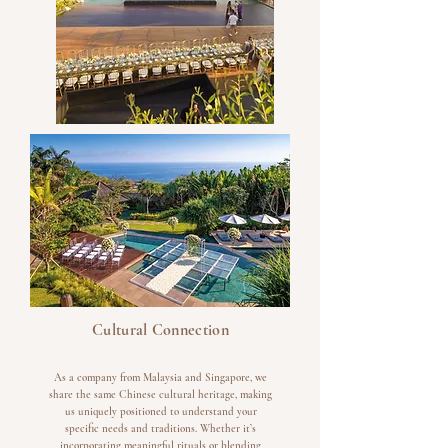
Cultural Connection
As a company from Malaysia and Singapore, we
share the same Chinese cultural heritage, making
us uniquely positioned to understand your
specific needs and traditions. Whether it’s
incorporating meaningful rituals or blending