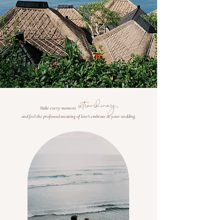
extraordinary,
Make every moment
and feel the profound meaning of love's embrace at your wedding.