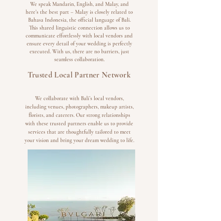
We speak Mandarin, English, and Malay, and
here’s the best part – Malay is closely related to
Bahasa Indonesia, the official language of Bali.
This shared linguistic connection allows us to
communicate effortlessly with local vendors and
ensure every detail of your wedding is perfectly
executed. With us, there are no barriers, just
seamless collaboration.
Trusted Local Partner Network
We collaborate with Bali’s local vendors,
including venues, photographers, makeup artists,
florists, and caterers. Our strong relationships
with these trusted partners enable us to provide
services that are thoughtfully tailored to meet
your vision and bring your dream wedding to life.