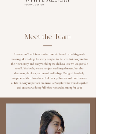
Meet the Team
Recreation Touch is a creative team dedicated to crafting truly
meaningful weddings for every couple. We believe that everyone has
their own story, and every wedding should have its own unique tale
to tell. That's why we are not just wedding planners, but also
dreamers, thinkers, and emotional beings. Our goal is to help
couples and their loved ones feel the significance and preciousness
of life in every important moment. Let's explore the world together
and create a wedding full of stories and meaning for you!